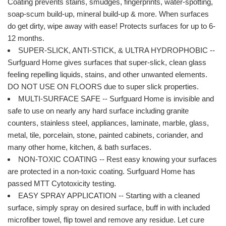
Coating prevents stains, smudges, fingerprints, water-spotting,
soap-scum build-up, mineral build-up & more. When surfaces
do get dirty, wipe away with ease! Protects surfaces for up to 6-
12 months.
SUPER-SLICK, ANTI-STICK, & ULTRA HYDROPHOBIC --
Surfguard Home gives surfaces that super-slick, clean glass
feeling repelling liquids, stains, and other unwanted elements.
DO NOT USE ON FLOORS due to super slick properties.
MULTI-SURFACE SAFE -- Surfguard Home is invisible and
safe to use on nearly any hard surface including granite
counters, stainless steel, appliances, laminate, marble, glass,
metal, tile, porcelain, stone, painted cabinets, coriander, and
many other home, kitchen, & bath surfaces.
NON-TOXIC COATING -- Rest easy knowing your surfaces
are protected in a non-toxic coating. Surfguard Home has
passed MTT Cytotoxicity testing.
EASY SPRAY APPLICATION -- Starting with a cleaned
surface, simply spray on desired surface, buff in with included
microfiber towel, flip towel and remove any residue. Let cure