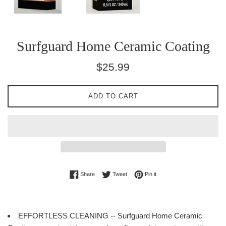
Surfguard Home Ceramic Coating
Regular
$25.99
price
ADD TO CART
Share on Facebook
Tweet on Twitter
Pin on Pinterest
Share
Tweet
Pin it
EFFORTLESS CLEANING -- Surfguard Home Ceramic