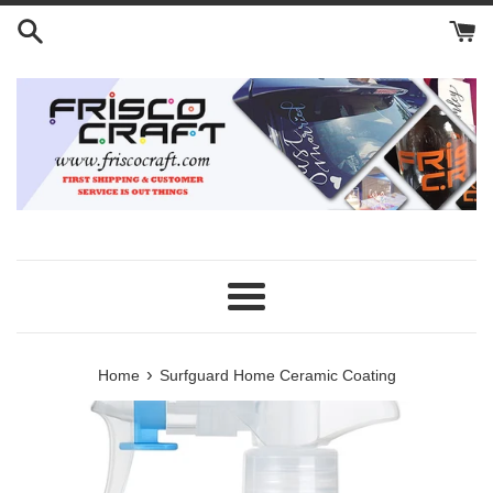
Skip
to
content
Menu
›
Home
Surfguard Home Ceramic Coating